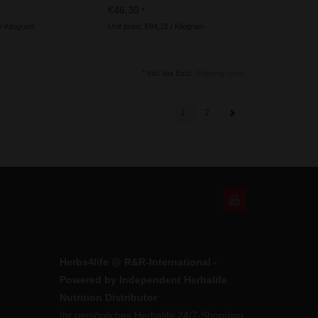
vegan ingredients
€46,30
*
 / Kilogram
Unit price: €84,18 / Kilogram
* Incl. tax Excl.
Shipping costs
1
2
Herbs4life @ R&R-International -
Powered by Independent Herbalife
Nutrition Distributor
Ihr persönliches Herbalife 24/7-Shopping