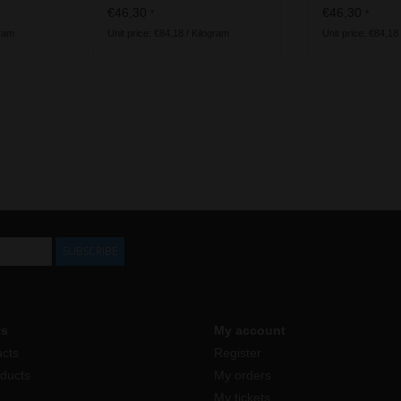
vegan ingredients
€46,30
€46,30
*
*
gram
Unit price: €84,18 / Kilogram
Unit price: €84,18
SUBSCRIBE
ts
My account
ucts
Register
ducts
My orders
My tickets