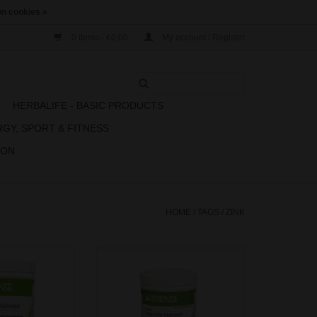
n cookies »
0 Items - €0,00
My account / Register
N
HERBALIFE - BASIC PRODUCTS
RGY, SPORT & FITNESS
ION
HOME
/
TAGS
/
ZINK
rs convenience,
Formula 1 offers convenience,
n all in one shake.
taste and nutrition all in one shake.
ect blend of high
Featuring a perfect blend of high
fibre, and vitamins
quality protein, fibre, and vitamins
no longer have to
& minerals, you no longer have to