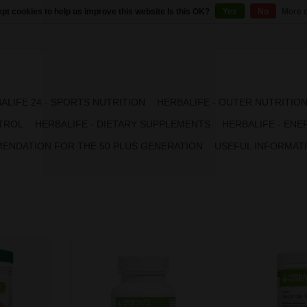
pt cookies to help us improve this website Is this OK?
Yes
No
More o
ALIFE 24 - SPORTS NUTRITION
HERBALIFE - OUTER NUTRITIO
TROL
HERBALIFE - DIETARY SUPPLEMENTS
HERBALIFE - ENE
ENDATION FOR THE 50 PLUS GENERATION
USEFUL INFORMAT
nvenience,
Discover Formula 2 Vitamin &
Formula 1 offe
in one shake.
Mineral Complex for Women, an
taste and nutritio
end of high
easy way to absorb 24 essential
Featuring a perf
and vitamins
nutrients the body needs. The
quality protein, 
ger have to
product contains the optimal
& minerals, you 