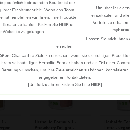
e persönlich betreuenden Berater ist der
Um über Ihr eigen
ng Ihrer Ernährungsziele. Wenn das Team
einzukaufen und all
 1 -
Herbalife Formula 1 780g
Vitamin & Mi
ter ist, empfehlen wir Ihnen, Ihre Produkte
Vorteile zu erhalten
- Vanilla Cream - vegan
Complex Men 
 Berater zu kaufen. Klicken Sie
HIER
um
an
ingredients
Formula 2
€58,33
€22,60
myherbal
*
*
er Webseite zu gelangen.
gram
Unit price: €74,78 / Kilogram
Unit price: €268,0
Lassen Sie mich Ihnen d
erreichen
nvenience,
Formula 1 offers convenience,
Formula 1 offe
ßere Chance ihre Ziele zu erreichen, wenn sie die richtigen Produkte
in one shake.
taste and nutrition all in one shake.
taste and nutritio
ihrem selbständigen Herbalife Berater haben und ein Teil einer Commu
end of high
Featuring a perfect blend of high
Featuring a perf
e Beratung wünschen, um Ihre Ziele erreichen zu können, kontaktieren S
and vitamins
quality protein, fibre, and vitamins
quality protein, 
angegebenen Kontaktdaten.
ger have to
& minerals, you no longer have to
& minerals, you 
thy meals
choose between healthy meals
choose betwee
[Um fortzufahren, klicken Sie bitte
HIER]
e Formula 1
and convenience - the Formula 1
and convenience
and e
shake is quick and e
shake is 
RT
ADD TO CART
ADD T
 1 -
Herbalife Formula 1 -
Herbalife Fo
vegan
Strawberry Delight -
Latte - vega