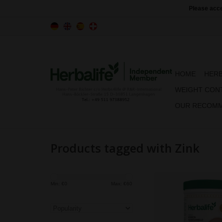
Please acce
HOME
HERB
WEIGHT CON
OUR RECOMM
Products tagged with Zink
Formula 1 offers co
Min: €
0
Max: €
60
taste and nutrition all 
Featuring a perfect bl
quality protein, fibre, 
& minerals, you no lon