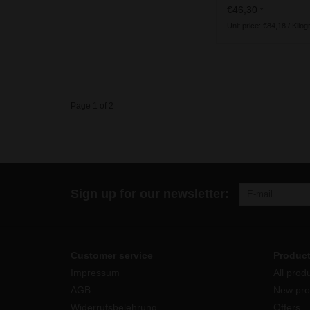
ingredients
€46,30
*
Unit price: €84,18 / Kilo
Page 1 of 2
Sign up for our newsletter:
Customer service
Produc
Impressum
All prod
AGB
New pro
Widerrufsbelehrung
Offers